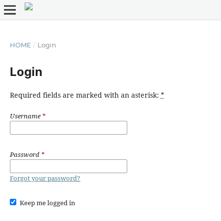
HOME
/
Login
Login
Required fields are marked with an asterisk:
*
Username
*
Password
*
Forgot your password?
Keep me logged in