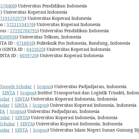
8578400
) Universitas Pendidikan Indonesia
7
) Universitas Koperasi Indonesia
7191192979
) Universitas Koperasi Indonesia
s :
57211534576
) Universitas Koperasi Indonesia
pus :
57192704791
) Universitas Pendidikan Indonesia
4500936
) Universitas Telkom, Indonesia
NTA ID :
6716858
) Politeknik Pos Indonesia, Bandung, Indonesia
) (SINTA ID :
6422620
) Universitas Koperasi Indonesia
SINTA ID :
6039720
) Universitas Koperasi Indonesia
(
Google Scholar
|
Scopus
) Universitas Padjadjaran, Indonesia
|
SINTA
|
Scopus
) Institut Transportasi dan Logistik Trisakti, Indon
holar
|
SINTA
) Universitas Koperasi Indonesia, Indonesia
holar
|
SINTA
|
Scopus
) Universitas Koperasi Indonesia, Indonesia
TA
|
Scopus
) Universitas Padjadjaran, Indonesia
holar
|
SINTA
) Universitas Koperasi Indonesia, Indonesia
Scholar
|
SINTA
) Universitas Koperasi Indonesia, Indonesia
holar
|
SINTA
|
Scopus
) Universitas Islam Negeri Sunan Gunung Dj