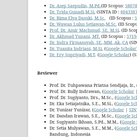
Dr. Asep Saepudin, M.Pd.
(ID Scopus:
5807
Dr.
Trida Gunadi,M.Si.
(SINTA ID :
604338
Dr. Rima Elya Dasuki, M.Sc.
(ID Scopus :
5
Dr. Wawan Lulus Setiawan,M.Sc.
(ID Scopu
Prof. Dr. Amir Machmud, SE. M.Si
. (ID Sco
Dr. Akhmad Yunani, MT.
(ID Scopus :
5719
Dr. Indra Firmansyah.,SE.,MM.,Ak.,CA
(SI
Dr. Yuanita Indriani, M.Si.
(
Google Scholar
Dr. Ery Supriyadi, M.T
. (
Google Scholar
) (
Reviewer
Prof. Dr. Tuhpawana Priatna Sendjaja, Ir., 
Prof. Dr. Rully Indrawan, (
Google Scholar
Prof. Dr. Sugiyanto, Drs., M.Sc., (
Google Sc
Dr. Eka Setiajatnika, S.E., M.Si., (
Google Sc
Dr. Yunizar Yunizar, (
Google Scholar
|
SIN
Dr. Dandan Irawan, S.E., M.Sc., (
Google Sc
Dr. Sugiyanto Ikhsan, S.Pd., M.M., (
Google 
Dr. Setia Mulyawan, S.E., M.M., (
Google Sc
Bandung, Indonesia