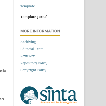
Template
Template Jurnal
MORE INFORMATION
Archiving
Editorial Team
Reviewer
Repository Policy
Copyright Policy
esia
ati