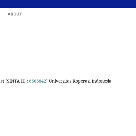
ABOUT
ar
) (SINTA ID :
6586842
) Universitas Koperasi Indonesia