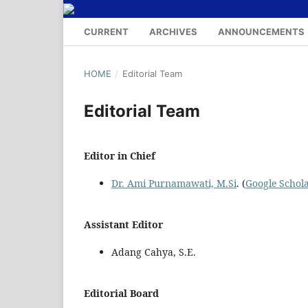
CURRENT
ARCHIVES
ANNOUNCEMENTS
HOME
/
Editorial Team
Editorial Team
Editor in Chief
Dr. Ami Purnamawati, M.Si
. (
Google Schol
Assistant Editor
Adang Cahya, S.E.
Editorial Board