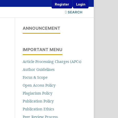
Register
Login
SEARCH
ANNOUNCEMENT
IMPORTANT MENU
Article Processing Charges (APCs)
Author Guidelines
Focus & Scope
Open Access Policy
Plagiarism Policy
Publication Policy
Publication Ethics
Peer Review Process